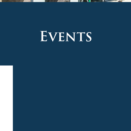
Events