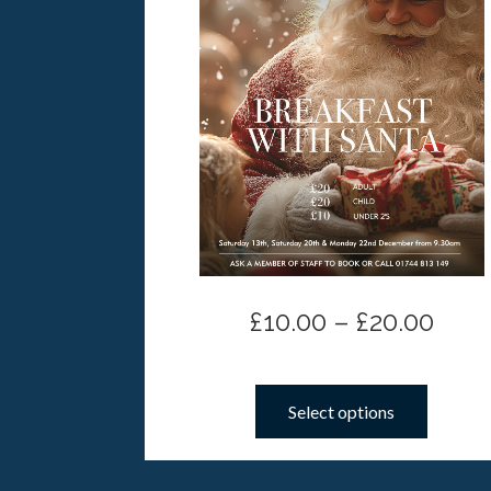
£
10.00
–
£
20.00
Select options