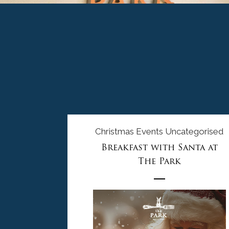
Christmas
Events
Uncategorised
Breakfast with Santa at
The Park