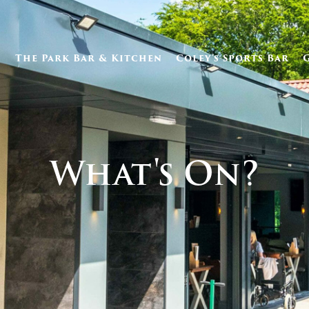
The Park Bar & Kitchen
Coley’s Sports Bar
What's On?