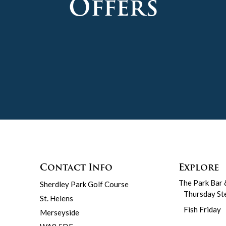
Offers
Contact Info
Explore
The Park Bar 
Sherdley Park Golf Course
Thursday St
St. Helens
Fish Friday
Merseyside