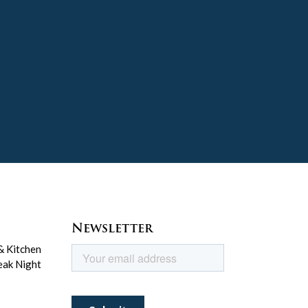
Newsletter
& Kitchen
eak Night