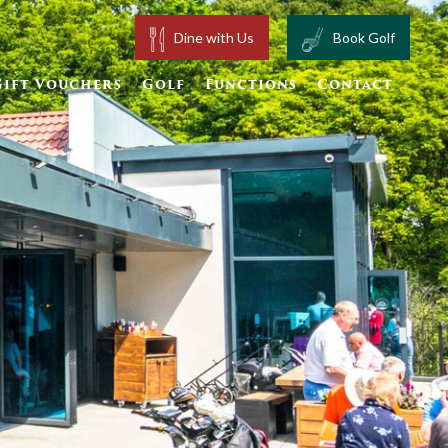
Dine with Us
Book Golf
Gift Vouchers
Golf
Functions
Contact