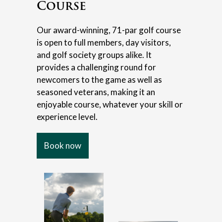
Course
Our award-winning, 71-par golf course
is open to full members, day visitors,
and golf society groups alike. It
provides a challenging round for
newcomers to the game as well as
seasoned veterans, making it an
enjoyable course, whatever your skill or
experience level.
Book now