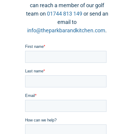
can reach a member of our golf
team on
01744 813 149
or send an
email to
info@theparkbarandkitchen.com
.