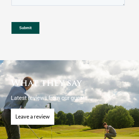
What they say
Latest reviews from our guests.
Leave a review