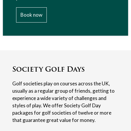
Book now
Society Golf Days
Golf societies play on courses across the UK,
usually as a regular group of friends, getting to
experience a wide variety of challenges and
styles of play. We offer Society Golf Day
packages for golf societies of twelve or more
that guarantee great value for money.