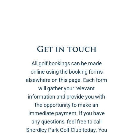
Get in touch
All golf bookings can be made
online using the booking forms
elsewhere on this page. Each form
will gather your relevant
information and provide you with
the opportunity to make an
immediate payment. If you have
any questions, feel free to call
Sherdley Park Golf Club today. You