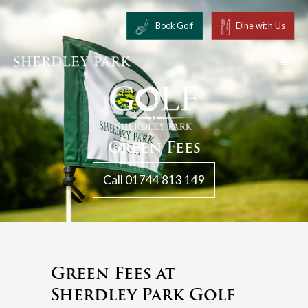
Book Golf
Dine with Us
Green Fees
Call 01744 813 149
Green Fees at
Sherdley Park Golf