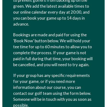
to prevent golfers from backing up on the
green. We add the latest available times to
our online calendar every day at 20:00, and
you can book your game up to 14 days in
advance.
Bookings are made and paid for using the
‘Book Now’ button below. We will hold your
tee time for up to 60 minutes to allow you to
complete the process. If your game is not
paid in full during that time, your booking will
be cancelled, and you will need to try again.
If your group has any specific requirements
for your game, or if you need more
information about our course, you can
contact our golf team using the form below.
Someone will be in touch with you as soon as
possible.