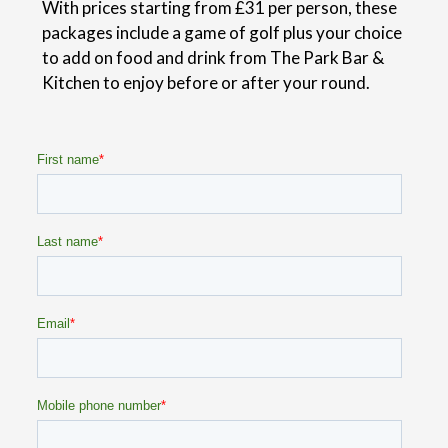
With prices starting from £31 per person, these
packages include a game of golf plus your choice
to add on food and drink from The Park Bar &
Kitchen to enjoy before or after your round.