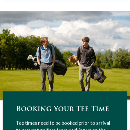
Booking Your Tee Time
Tee times need to be booked prior to arrival