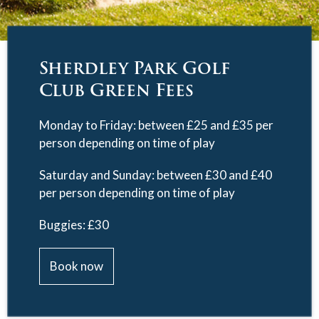
Sherdley Park Golf
Club Green Fees
Monday to Friday: between £25 and £35 per
person depending on time of play
Saturday and Sunday: between £30 and £40
per person depending on time of play
Buggies: £30
Book now