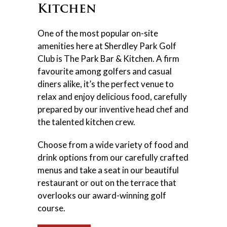
Kitchen
One of the most popular on-site
amenities here at Sherdley Park Golf
Club is The Park Bar & Kitchen. A firm
favourite among golfers and casual
diners alike, it’s the perfect venue to
relax and enjoy delicious food, carefully
prepared by our inventive head chef and
the talented kitchen crew.
Choose from a wide variety of food and
drink options from our carefully crafted
menus and take a seat in our beautiful
restaurant or out on the terrace that
overlooks our award-winning golf
course.