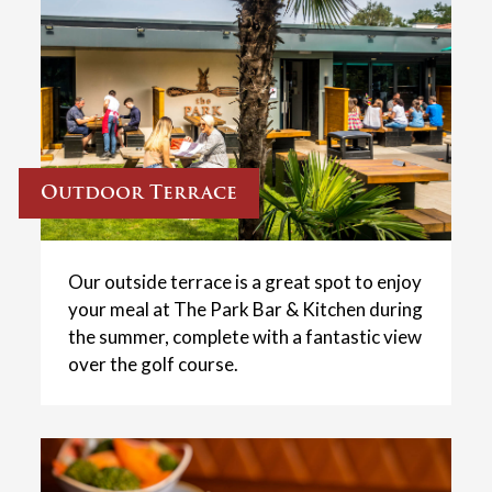
Outdoor Terrace
Our outside terrace is a great spot to enjoy
your meal at The Park Bar & Kitchen during
the summer, complete with a fantastic view
over the golf course.