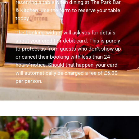
reserving a table when dining at The Park Bar
& Kitchen. Use the form to reserve your table
today.
The booking widget will ask you for details
about your credit or debit card. This is purely
to protect us from guests who don’t show up
or cancel their booking with less than 24
hours’ notice. Should that happen, your card
will automatically be charged a fee of £5.00
per person.