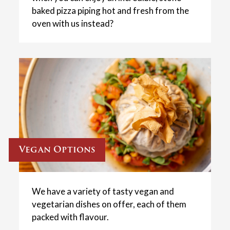
baked pizza piping hot and fresh from the
oven with us instead?
Vegan Options
We have a variety of tasty vegan and
vegetarian dishes on offer, each of them
packed with flavour.