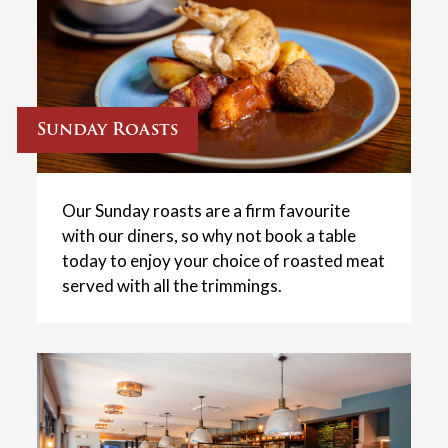
Sunday Roasts
Our Sunday roasts are a firm favourite
with our diners, so why not book a table
today to enjoy your choice of roasted meat
served with all the trimmings.