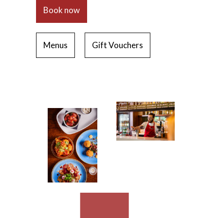
Book now
Menus
Gift Vouchers