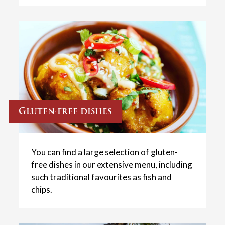
Gluten-free dishes
You can find a large selection of gluten-
free dishes in our extensive menu, including
such traditional favourites as fish and
chips.