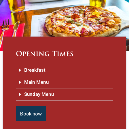
Opening Times
Breakfast
Main Menu
Sunday Menu
Book now