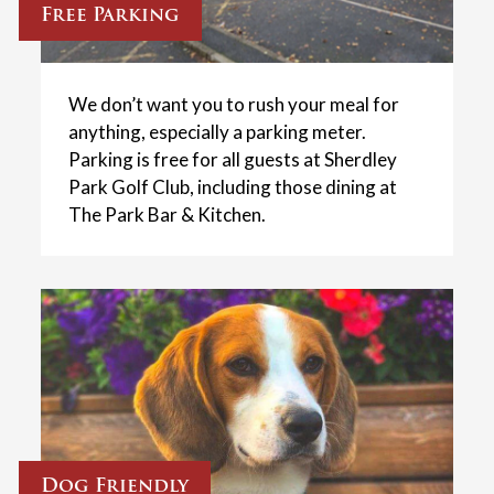
Free Parking
We don’t want you to rush your meal for
anything, especially a parking meter.
Parking is free for all guests at Sherdley
Park Golf Club, including those dining at
The Park Bar & Kitchen.
Dog Friendly