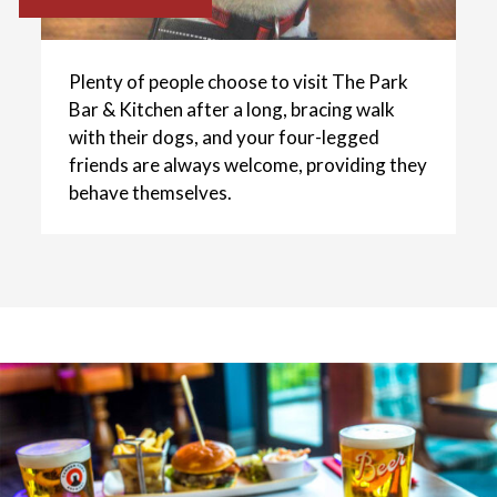
Plenty of people choose to visit The Park
Bar & Kitchen after a long, bracing walk
with their dogs, and your four-legged
friends are always welcome, providing they
behave themselves.