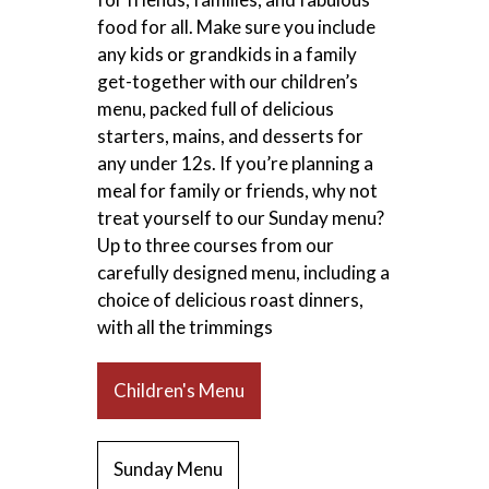
food for all. Make sure you include
any kids or grandkids in a family
get-together with our children’s
menu, packed full of delicious
starters, mains, and desserts for
any under 12s. If you’re planning a
meal for family or friends, why not
treat yourself to our Sunday menu?
Up to three courses from our
carefully designed menu, including a
choice of delicious roast dinners,
with all the trimmings
Children's Menu
Sunday Menu