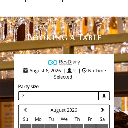
Booking a Table