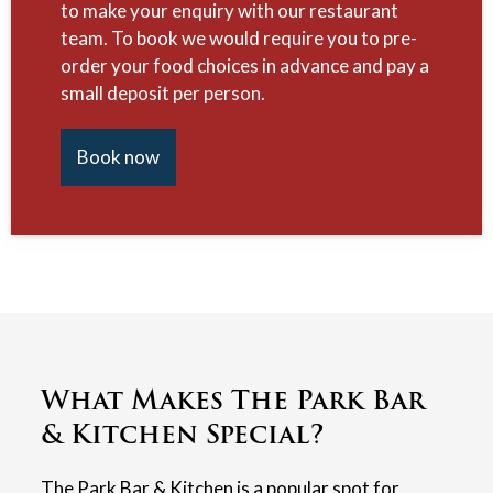
to make your enquiry with our restaurant
team. To book we would require you to pre-
order your food choices in advance and pay a
small deposit per person.
Book now
What Makes The Park Bar
& Kitchen Special?
The Park Bar & Kitchen is a popular spot for