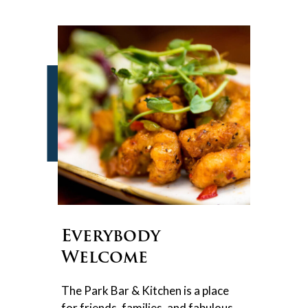
Everybody
Welcome
The Park Bar & Kitchen is a place
for friends, families, and fabulous