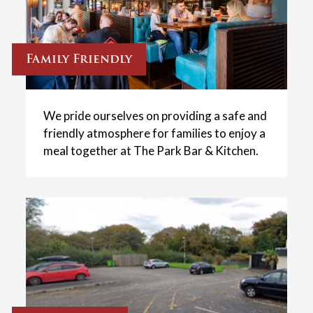
Family Friendly
We pride ourselves on providing a safe and
friendly atmosphere for families to enjoy a
meal together at The Park Bar & Kitchen.