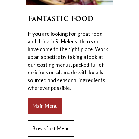
Fantastic Food
If you are looking for great food
and drink in St Helens, then you
have come to the right place. Work
up an appetite by taking a look at
our exciting menus, packed full of
delicious meals made with locally
sourced and seasonal ingredients
wherever possible.
Main Menu
Breakfast Menu