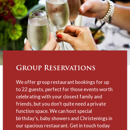
Group Reservations
We offer group restaurant bookings for up
to 22 guests, perfect for those events worth
celebrating with your closest family and
friends, but you don’t quite need a private
function space. We can host special
birthday’s, baby showers and Christenings in
our spacious restaurant. Get in touch today