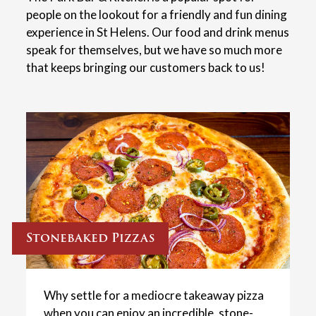
people on the lookout for a friendly and fun dining
experience in St Helens. Our food and drink menus
speak for themselves, but we have so much more
that keeps bringing our customers back to us!
Stonebaked Pizzas
Why settle for a mediocre takeaway pizza
when you can enjoy an incredible, stone-