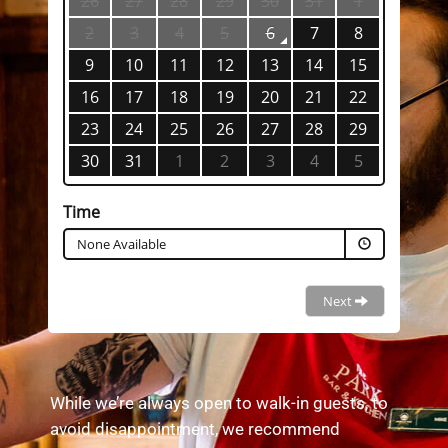
While we’re always open to walk-in guests, to
avoid disappointment, we recommend