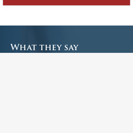
What they say
Have a look at the latest comments from our
guests, including reviews of The Park Bar &
Kitchen.
Leave a review
Enjoyable Lunch