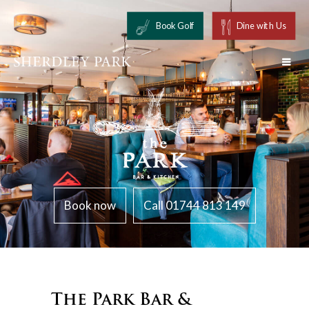
Book Golf
Dine with Us
Book now
Call 01744 813 149
The Park Bar &